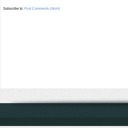
Subscribe to:
Post Comments (Atom)