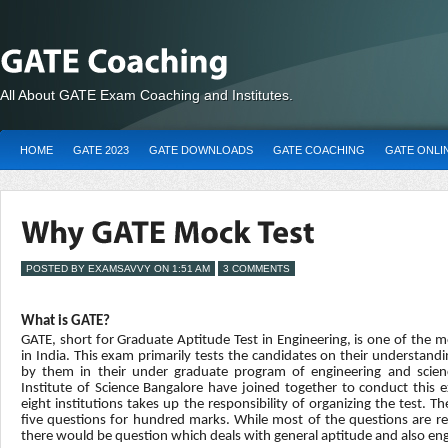
All About GATE Exam Coaching and Institutes.
HOME
GATE 2023
GATE DOWNLOADS
GATE COACHING
GATE ONLI
POSTED BY EXAMSAVVY ON 1:51 AM
3 COMMENTS
What is GATE?
GATE, short for Graduate Aptitude Test in Engineering, is one of the
in India. This exam primarily tests the candidates on their understandi
by them in their under graduate program of engineering and scienc
Institute of Science Bangalore have joined together to conduct this e
eight institutions takes up the responsibility of organizing the test. Th
five questions for hundred marks. While most of the questions are rel
there would be question which deals with general aptitude and also en