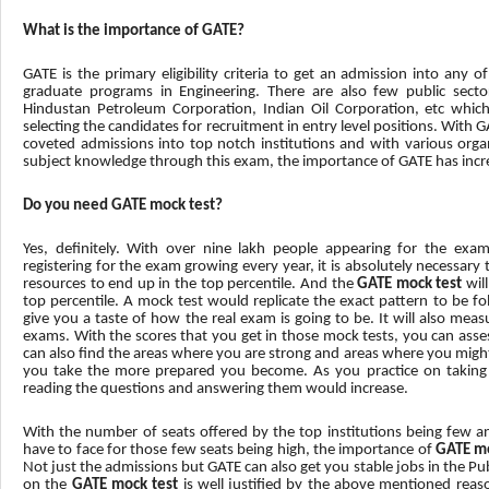
What is the importance of GATE?
GATE is the primary eligibility criteria to get an admission into any o
graduate programs in Engineering. There are also few public secto
Hindustan Petroleum Corporation, Indian Oil Corporation, etc whic
selecting the candidates for recruitment in entry level positions. With
coveted admissions into top notch institutions and with various organ
subject knowledge through this exam, the importance of GATE has incre
Do you need GATE mock test?
Yes, definitely. With over nine lakh people appearing for the ex
registering for the exam growing every year, it is absolutely necessary
resources to end up in the top percentile. And the
GATE mock test
wil
top percentile. A mock test would replicate the exact pattern to be fol
give you a taste of how the real exam is going to be. It will also me
exams. With the scores that you get in those mock tests, you can asses
can also find the areas where you are strong and areas where you migh
you take the more prepared you become. As you practice on taking
reading the questions and answering them would increase.
With the number of seats offered by the top institutions being few an
have to face for those few seats being high, the importance of
GATE mo
Not just the admissions but GATE can also get you stable jobs in the Pu
on the
GATE mock test
is well justified by the above mentioned reaso