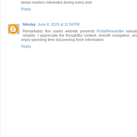
keeps readers interested during every visit.
Reply
Nikolay
June 8, 2026 at 11:58 PM
Remarkably this useful website presents
PortalNewsletter
valuab
reliable. I appreciate the thoughtful content, smooth navigation, an
enjoy spending time discovering fresh information.
Reply