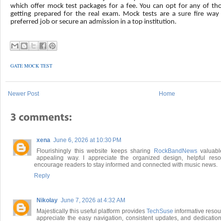
which offer mock test packages for a fee. You can opt for any of th
getting prepared for the real exam. Mock tests are a sure fire way
preferred job or secure an admission in a top institution.
GATE MOCK TEST
Newer Post
Home
xena
June 6, 2026 at 10:30 PM
Flourishingly this website keeps sharing
RockBandNews
valuabl
appealing way. I appreciate the organized design, helpful reso
encourage readers to stay informed and connected with music news.
Reply
Nikolay
June 7, 2026 at 4:32 AM
Majestically this useful platform provides
TechSuse
informative resou
appreciate the easy navigation, consistent updates, and dedication