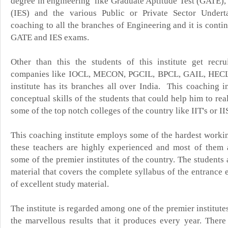
degree in engineering
like Graduate Aptitude Test (GATE),
(IES) and the various Public or Private Sector Underta
coaching to all the branches of Engineering and it is cont
GATE and IES exams.
Other than this the students of this institute get recr
companies like IOCL, MECON, PGCIL, BPCL, GAIL, HEC
institute has its branches all over India. This coaching i
conceptual skills of the students that could help him to rea
some of the top notch colleges of the country like IIT's or II
This coaching institute employs some of the hardest workin
these teachers are highly experienced and most of them 
some of the premier institutes of the country. The students
material that covers the complete syllabus of the entrance 
of excellent study material.
The institute is regarded among one of the premier institutes
the marvellous results that it produces every year. There 