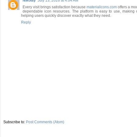
Nikolay
July 13, 2026 at 4:04 AM
Every visit brings satisfaction because
materialicons.com
offers a mod
dependable icon resources. The platform is easy to use, making cr
helping users quickly discover exactly what they need.
Reply
Subscribe to:
Post Comments (Atom)