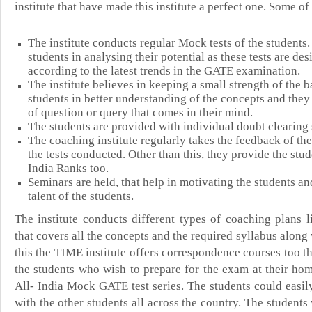
institute that have made this institute a perfect one. Some o
The institute conducts regular Mock tests of the students.
students in analysing their potential as these tests are de
according to the latest trends in the GATE examination.
T
he institute believes in keeping a small strength of the b
students in better understanding of the concepts and they
of question or query that comes in their mind.
The students are provided with individual doubt clearing 
The coaching institute regularly takes the feedback of the
the tests conducted. Other than this, they provide the stud
India Ranks too.
Seminars are held, that help in motivating the students an
talent of the students.
The institute conducts different types of coaching plans
that covers all the concepts and the required syllabus along 
this the TIME institute offers correspondence courses too th
the students who wish to prepare for the exam at their hom
All- India Mock GATE test series. The students could easi
with the other students all across the country. The student