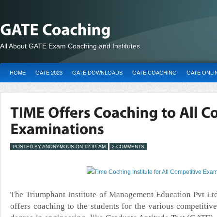
All About GATE Exam Coaching and Institutes.
HOME
GATE 2023
GATE DOWNLOADS
GATE COACHING
GATE ONLI
POSTED BY ANONYMOUS ON 12:31 AM
2 COMMENTS
The Triumphant Institute of Management Education Pvt
Ltd
offers coaching to the students for the various competitiv