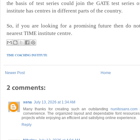
the basis of test series could join the GATE test series o
institute has centres in different parts of the country.
So, if you are looking for a promising future then do no
nearest TIME institute centre.
TIME COACHING INSTITUTE
Newer Post
Home
xena
July 13, 2026 at 1:34 AM
Many thanks for creating such an outstanding
nunitosans.com
p
convenience. The organized layout and dependable font resources 
projects while enjoying an efficient and satisfying online experience.
Reply